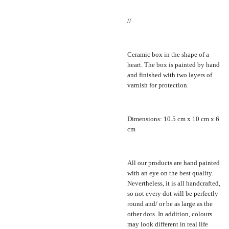
//
Ceramic box in the shape of a
heart. The box is painted by hand
and finished with two layers of
varnish for protection.
Dimensions: 10.5 cm x 10 cm x 6
cm
All our products are hand painted
with an eye on the best quality.
Nevertheless, it is all handcrafted,
so not every dot will be perfectly
round and/ or be as large as the
other dots. In addition, colours
may look different in real life