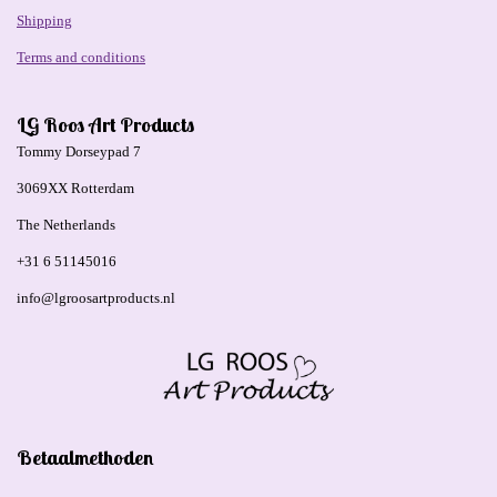
Shipping
Terms and conditions
LG Roos Art Products
Tommy Dorseypad 7
3069XX Rotterdam
The Netherlands
+31 6 51145016
info@lgroosartproducts.nl
Betaalmethoden