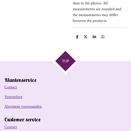
than in the photos. All
measurements are rounded and
the measurements may differ
between the products.
D
D
S
D
e
e
h
e
l
e
a
l
e
l
r
e
n
e
n
TOP
Klantenservice
Contact
Verzending
Algemene voorwaarden
Customer service
Contact